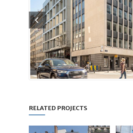
RELATED PROJECTS