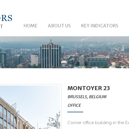
HOME
ABOUT US
KEY INDICATORS
MONTOYER 23
BRUSSELS, BELGIUM
OFFICE
Corner office building in the E