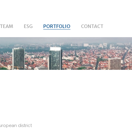
TEAM
ESG
PORTFOLIO
CONTACT
uropean district