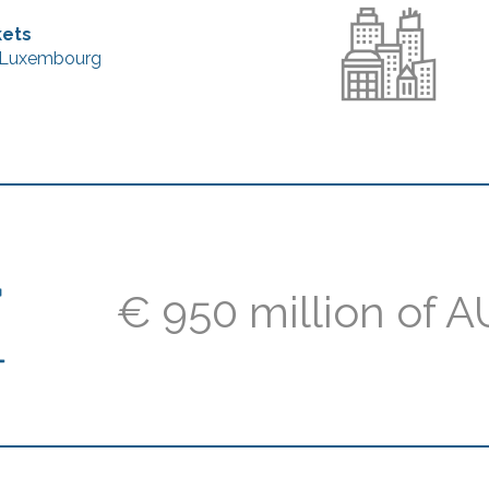
kets
, Luxembourg
€ 950 million of 