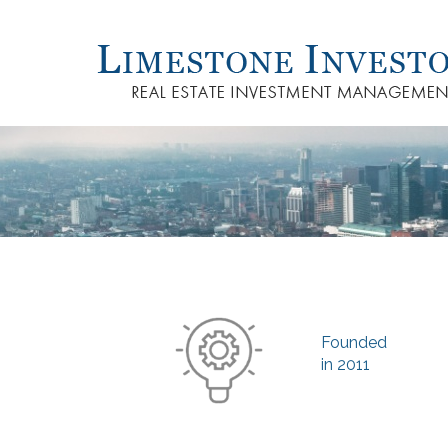
Founded
in 2011