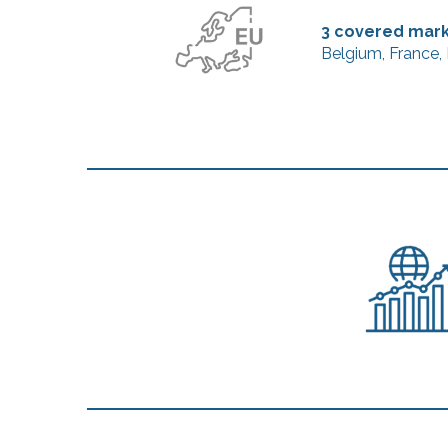
3 covered mar
Belgium, France