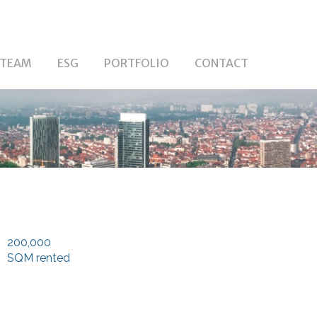
TEAM
ESG
PORTFOLIO
CONTACT
200,000
SQM rented