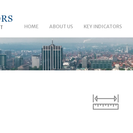
HOME
ABOUT US
KEY INDICATORS