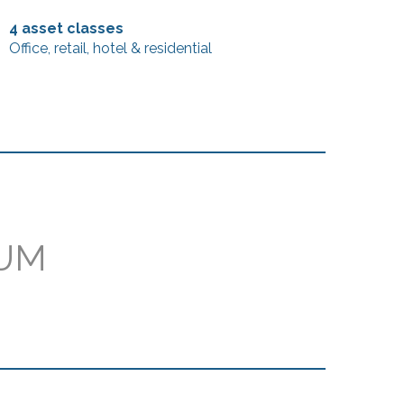
4 asset classes
Office, retail, hotel & residential
AUM