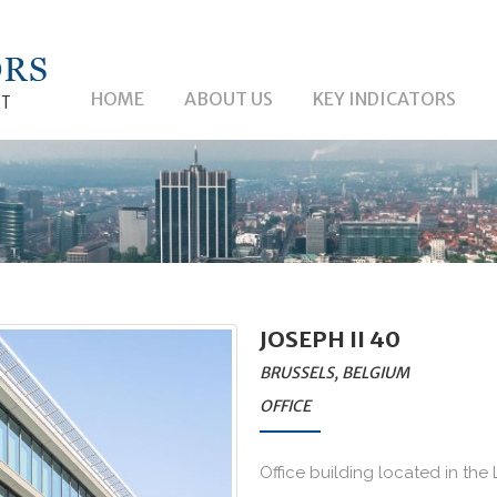
HOME
ABOUT US
KEY INDICATORS
JOSEPH II 40
BRUSSELS, BELGIUM
OFFICE
Office building located in the L