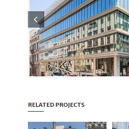
RELATED PROJECTS