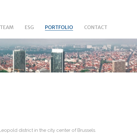
TEAM
ESG
PORTFOLIO
CONTACT
eopold district in the city center of Brussels.